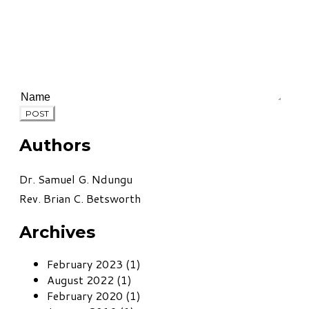
POST
Authors
Dr. Samuel G. Ndungu
Rev. Brian C. Betsworth
Archives
February 2023 (1)
August 2022 (1)
February 2020 (1)