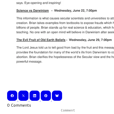
0 Comments