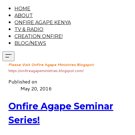
HOME
ABOUT
ONFIRE AGAPE KENYA
TV & RADIO
CREATION ONFIRE!
BLOG/NEWS
Please Visit Onfire Agape Ministries Blogspot
:
https://onfireagapeministries.blogspot.com/
Published on
May 20, 2016
Onfire Agape Seminar
Series!