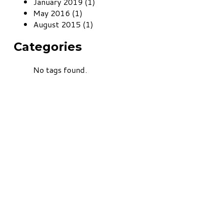
January 2019 (1)
May 2016 (1)
August 2015 (1)
Categories
No tags found.