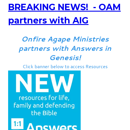
BREAKING NEWS! - OAM
partners with AIG
Onfire Agape Ministries
partners with Answers in
Genesis!
Click banner below to access Resources