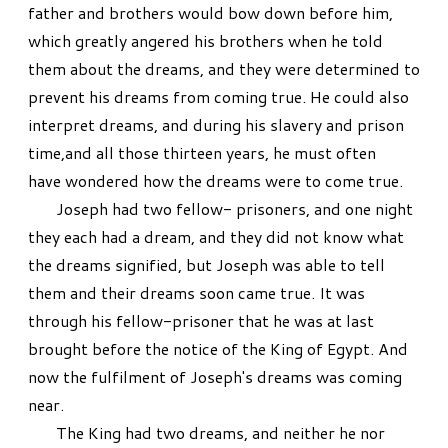
father and brothers would bow down before him,
which greatly angered his brothers when he told
them about the dreams, and they were determined to
prevent his dreams from coming true. He could also
interpret dreams, and during his slavery and prison
time,and all those thirteen years, he must often
have wondered how the dreams were to come true.
Joseph had two fellow- prisoners, and one night
they each had a dream, and they did not know what
the dreams signified, but Joseph was able to tell
them and their dreams soon came true. It was
through his fellow-prisoner that he was at last
brought before the notice of the King of Egypt. And
now the fulfilment of Joseph's dreams was coming
near.
The King had two dreams, and neither he nor