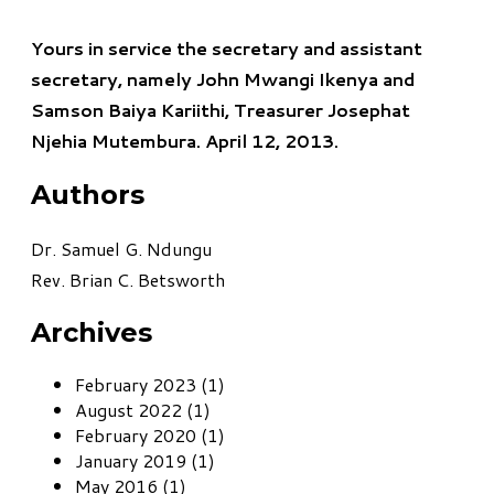
Yours in service the secretary and assistant
secretary, namely John Mwangi Ikenya and
Samson Baiya Kariithi, Treasurer Josephat
Njehia Mutembura. April 12, 2013.
Authors
Dr. Samuel G. Ndungu
Rev. Brian C. Betsworth
Archives
February 2023 (1)
August 2022 (1)
February 2020 (1)
January 2019 (1)
May 2016 (1)