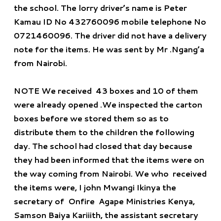
the school. The lorry driver’s name is Peter
Kamau ID No 432760096 mobile telephone No
0721460096. The driver did not have a delivery
note for the items. He was sent by Mr .Ngang’a
from Nairobi.
NOTE
We received 43 boxes and 10 of them
were already opened .We inspected the carton
boxes before we stored them so as to
distribute them to the children the following
day. The school had closed that day because
they had been informed that the items were on
the way coming from Nairobi. We who received
the items were, I john Mwangi Ikinya the
secretary of Onfire Agape Ministries Kenya,
Samson Baiya Kariiith, the assistant secretary