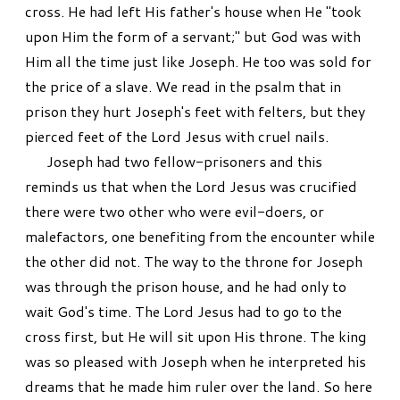
cross. He had left His father's house when He "took
upon Him the form of a servant;" but God was with
Him all the time just like Joseph. He too was sold for
the price of a slave. We read in the psalm that in
prison they hurt Joseph's feet with felters, but they
pierced feet of the Lord Jesus with cruel nails.
Joseph had two fellow-prisoners and this
reminds us that when the Lord Jesus was crucified
there were two other who were evil-doers, or
malefactors, one benefiting from the encounter while
the other did not. The way to the throne for Joseph
was through the prison house, and he had only to
wait God's time. The Lord Jesus had to go to the
cross first, but He will sit upon His throne. The king
was so pleased with Joseph when he interpreted his
dreams that he made him ruler over the land. So here