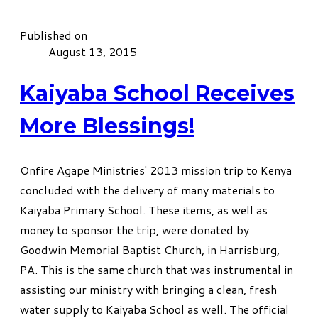
Published on
August 13, 2015
Kaiyaba School Receives
More Blessings!
Onfire Agape Ministries' 2013 mission trip to Kenya
concluded with the delivery of many materials to
Kaiyaba Primary School. These items, as well as
money to sponsor the trip, were donated by
Goodwin Memorial Baptist Church, in Harrisburg,
PA. This is the same church that was instrumental in
assisting our ministry with bringing a clean, fresh
water supply to Kaiyaba School as well. The official