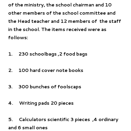
of the ministry, the school chairman and 10
other members of the school committee and
the Head teacher and 12 members of the staff
in the school. The items received were as
follows:
1. 230 schoolbags ,2 food bags
2.
100 hard cover note books
3.
300 bunches of foolscaps
4.
Writing pads 20 pieces
5.
Calculators scientific 3 pieces ,4 ordinary
and 6 small ones