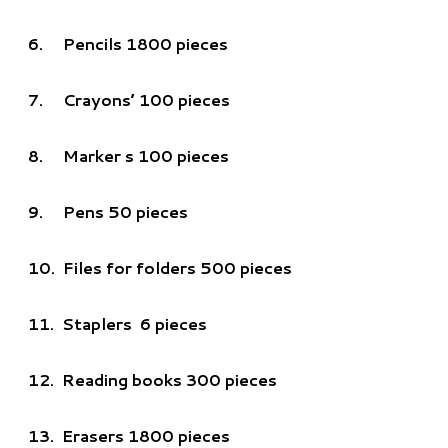
6.
Pencils 1800 pieces
7.
Crayons’ 100 pieces
8.
Marker s 100 pieces
9.
Pens 50 pieces
10.
Files for folders 500 pieces
11.
Staplers 6 pieces
12.
Reading books 300 pieces
13.
Erasers 1800 pieces