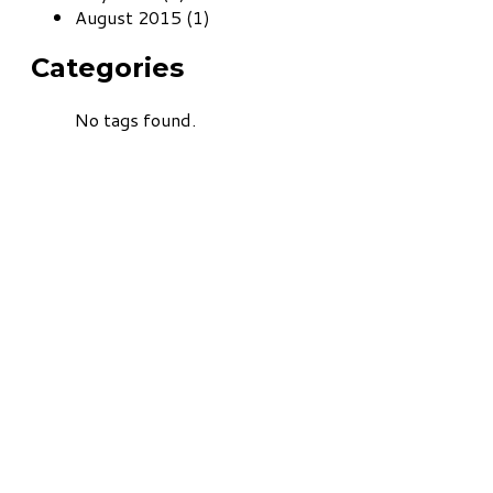
August 2015 (1)
Categories
No tags found.