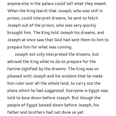
anyone else in the palace could tell what they meant.
When the King learnt that Joseph, who was still in
prison, could interpret dreams, he sent to fetch
Joseph out of the prison, who was very quickly
brought him. The King told Joseph his dreams, and
Joseph at once saw that God had sent them to him to
prepare him for what was coming.
Joseph not only interpreted the dreams, but
advised the King what to do to prepare for the
famine signified by the dreams. The King was so
pleased with Joseph and his wisdom that he made
him ruler over all the whole land, to carry out the
plans which he had suggested. Everyone in Egypt was
told to bow down before Joseph. But though the
people of Egypt bowed down before Joseph, his
father and brothers had not done so yet.