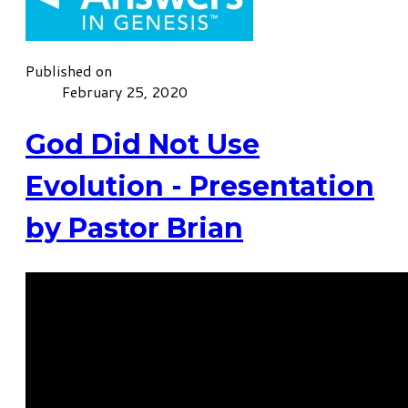
Published on
February 25, 2020
God Did Not Use
Evolution - Presentation
by Pastor Brian