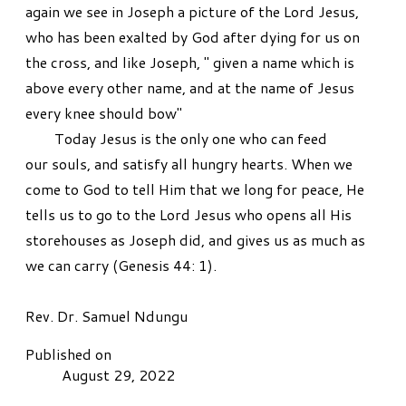
again we see in Joseph a picture of the Lord Jesus,
who has been exalted by God after dying for us on
the cross, and like Joseph, " given a name which is
above every other name, and at the name of Jesus
every knee should bow"
Today Jesus is the only one who can feed
our souls, and satisfy all hungry hearts. When we
come to God to tell Him that we long for peace, He
tells us to go to the Lord Jesus who opens all His
storehouses as Joseph did, and gives us as much as
we can carry (Genesis 44: 1).
​Rev. Dr. Samuel Ndungu
Published on
August 29, 2022