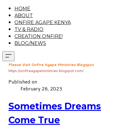
HOME
ABOUT
ONFIRE AGAPE KENYA
TV & RADIO
CREATION ONFIRE!
BLOG/NEWS
Please Visit Onfire Agape Ministries Blogspot
:
https://onfireagapeministries.blogspot.com/
Published on
February 26, 2023
Sometimes Dreams
Come True