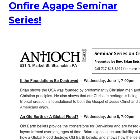
Onfire Agape Seminar
Series!