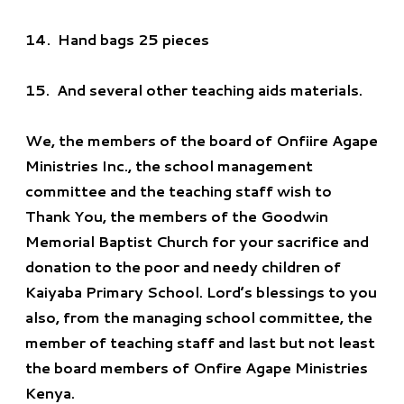
14.
Hand bags 25 pieces
15.
And several other teaching aids materials
.
We, the members of the board of Onfiire Agape
Ministries Inc., the school management
committee and the teaching staff wish to
Thank You, the members of the Goodwin
Memorial Baptist Church for your sacrifice and
donation to the poor and needy children of
Kaiyaba Primary School. Lord’s blessings to you
also, from the managing school committee, the
member of teaching staff and last but not least
the board members of Onfire Agape Ministries
Kenya.