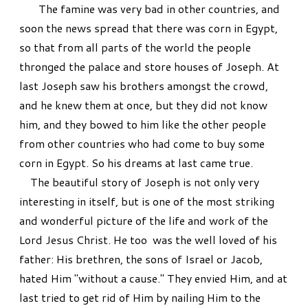
The famine was very bad in other countries, and
soon the news spread that there was corn in Egypt,
so that from all parts of the world the people
thronged the palace and store houses of Joseph. At
last Joseph saw his brothers amongst the crowd,
and he knew them at once, but they did not know
him, and they bowed to him like the other people
from other countries who had come to buy some
corn in Egypt. So his dreams at last came true.
The beautiful story of Joseph is not only very
interesting in itself, but is one of the most striking
and wonderful picture of the life and work of the
Lord Jesus Christ. He too was the well loved of his
father: His brethren, the sons of Israel or Jacob,
hated Him "without a cause." They envied Him, and at
last tried to get rid of Him by nailing Him to the