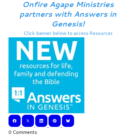
Onfire Agape Ministries
partners with Answers in
Genesis!
Click banner below to access Resources
0 Comments