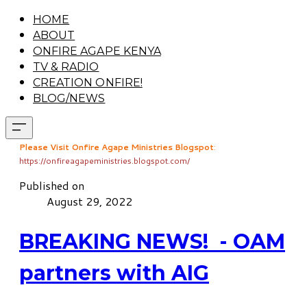
HOME
ABOUT
ONFIRE AGAPE KENYA
TV & RADIO
CREATION ONFIRE!
BLOG/NEWS
Please Visit Onfire Agape Ministries Blogspot
:
https://onfireagapeministries.blogspot.com/
Published on
August 29, 2022
BREAKING NEWS! - OAM
partners with AIG