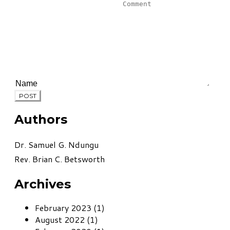
POST
Authors
Dr. Samuel G. Ndungu
Rev. Brian C. Betsworth
Archives
February 2023 (1)
August 2022 (1)